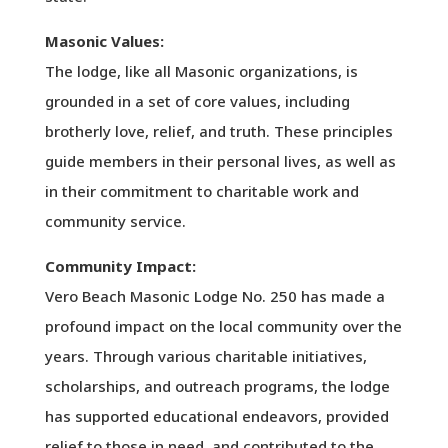
Masonic Values:
The lodge, like all Masonic organizations, is
grounded in a set of core values, including
brotherly love, relief, and truth. These principles
guide members in their personal lives, as well as
in their commitment to charitable work and
community service.
Community Impact:
Vero Beach Masonic Lodge No. 250 has made a
profound impact on the local community over the
years. Through various charitable initiatives,
scholarships, and outreach programs, the lodge
has supported educational endeavors, provided
relief to those in need, and contributed to the