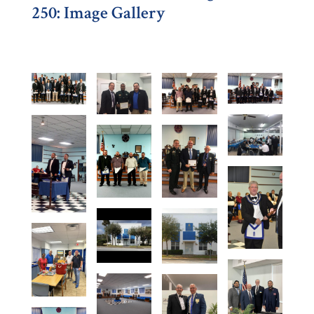
250: Image Gallery