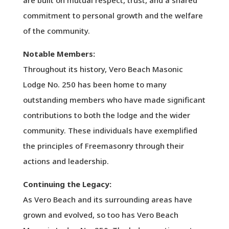
are built on mutual respect, trust, and a shared
commitment to personal growth and the welfare
of the community.
Notable Members:
Throughout its history, Vero Beach Masonic
Lodge No. 250 has been home to many
outstanding members who have made significant
contributions to both the lodge and the wider
community. These individuals have exemplified
the principles of Freemasonry through their
actions and leadership.
Continuing the Legacy:
As Vero Beach and its surrounding areas have
grown and evolved, so too has Vero Beach