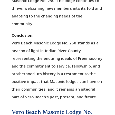
Masonic Lodge No. 250. The lodge continues to
thrive, welcoming new members into its fold and
adapting to the changing needs of the
community.
Conclusion:
Vero Beach Masonic Lodge No. 250 stands as a
beacon of light in Indian River County,
representing the enduring ideals of Freemasonry
and the commitment to service, fellowship, and
brotherhood. Its history is a testament to the
positive impact that Masonic lodges can have on
their communities, and it remains an integral
part of Vero Beach’s past, present, and future.
Vero Beach Masonic Lodge No.