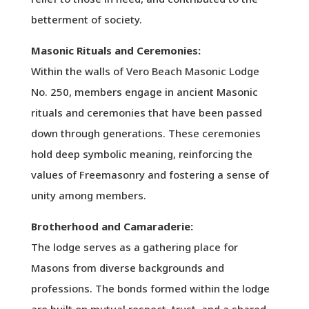
betterment of society.
Masonic Rituals and Ceremonies:
Within the walls of Vero Beach Masonic Lodge
No. 250, members engage in ancient Masonic
rituals and ceremonies that have been passed
down through generations. These ceremonies
hold deep symbolic meaning, reinforcing the
values of Freemasonry and fostering a sense of
unity among members.
Brotherhood and Camaraderie:
The lodge serves as a gathering place for
Masons from diverse backgrounds and
professions. The bonds formed within the lodge