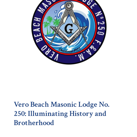
Vero Beach Masonic Lodge No.
250: Illuminating History and
Brotherhood