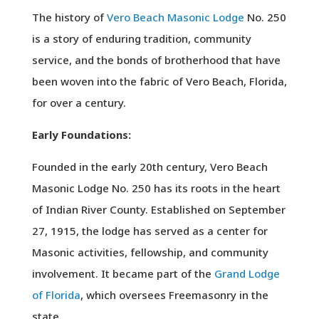
The history of
Vero Beach Masonic Lodge
No. 250
is a story of enduring tradition, community
service, and the bonds of brotherhood that have
been woven into the fabric of Vero Beach, Florida,
for over a century.
Early Foundations:
Founded in the early 20th century, Vero Beach
Masonic Lodge No. 250 has its roots in the heart
of Indian River County. Established on September
27, 1915, the lodge has served as a center for
Masonic activities, fellowship, and community
involvement. It became part of the
Grand Lodge
of Florida
, which oversees Freemasonry in the
state.