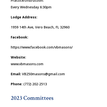
Practice/Instruction:
Every Wednesday 6:30pm
Lodge Address:
1959 14th Ave, Vero Beach, FL 32960
Facebook:
https://www.facebook.com/vbmasons/
Website:
www.vbmasons.com
Email:
VB250masons@gmail.com
Phone:
(772) 202-2513
2023 Committees