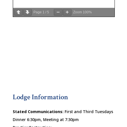
Page
1
/
5
Zoom
100%
Lodge Information
Stated Communications:
First and Third Tuesdays
Dinner 6:30pm, Meeting at 7:30pm