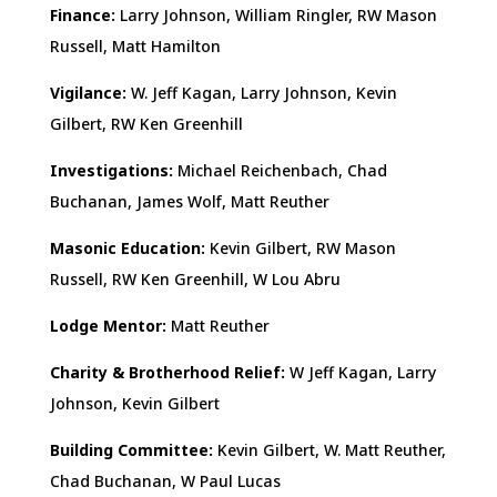
Finance:
Larry Johnson, William Ringler, RW Mason
Russell, Matt Hamilton
Vigilance:
W. Jeff Kagan, Larry Johnson, Kevin
Gilbert, RW Ken Greenhill
Investigations:
Michael Reichenbach, Chad
Buchanan, James Wolf, Matt Reuther
Masonic Education:
Kevin Gilbert, RW Mason
Russell, RW Ken Greenhill, W Lou Abru
Lodge Mentor:
Matt Reuther
Charity & Brotherhood Relief:
W Jeff Kagan, Larry
Johnson, Kevin Gilbert
Building Committee:
Kevin Gilbert, W. Matt Reuther,
Chad Buchanan, W Paul Lucas