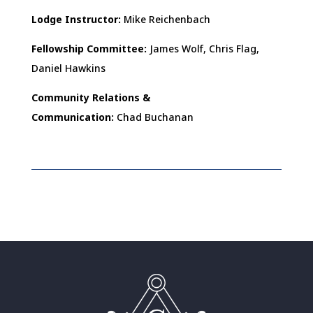
Lodge Instructor:
Mike Reichenbach
Fellowship Committee:
James Wolf, Chris Flag,
Daniel Hawkins
Community Relations &
Communication:
Chad Buchanan