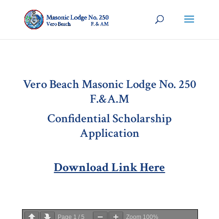
Vero Beach Masonic Lodge No. 250
F.&A.M
Confidential Scholarship
Application
Download Link Here
Page
1
/
5
Zoom
100%