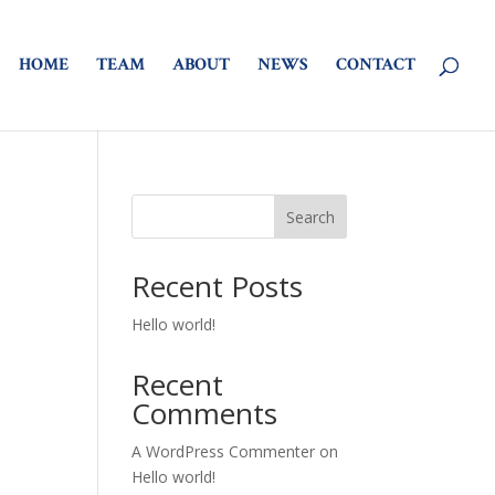
HOME
TEAM
ABOUT
NEWS
CONTACT
Search
Recent Posts
Hello world!
Recent
Comments
A WordPress Commenter
on
Hello world!