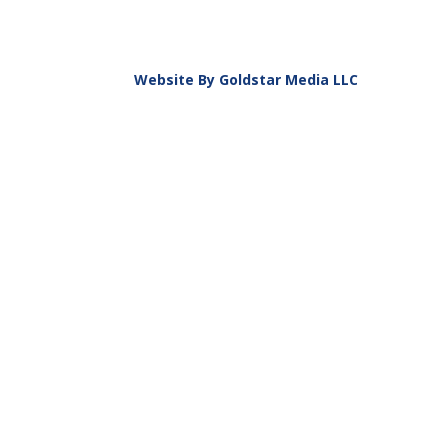
Website By Goldstar Media LLC